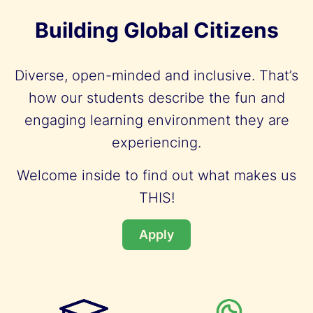
Building Global Citizens
Diverse, open-minded and inclusive. That’s
how our students describe the fun and
engaging learning environment they are
experiencing.
Welcome inside to find out what makes us
THIS!
Apply