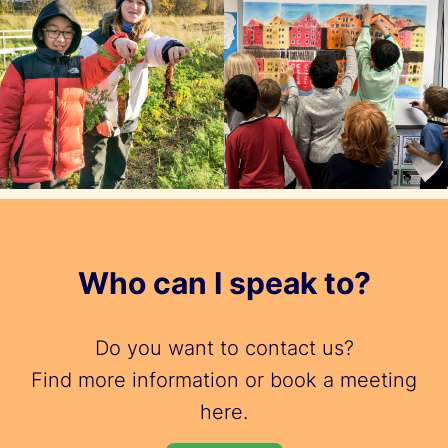
Who can I speak to?
Do you want to contact us?
Find more information or book a meeting
here.