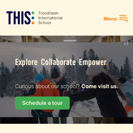
Skip
to
Gå
T
r
ondheim
In
t
ernational
Menu
content
til
School
forsiden
Explore
.
Collaborate
.
Empower
.
Curious about our school?
Come visit us.
Schedule a tour