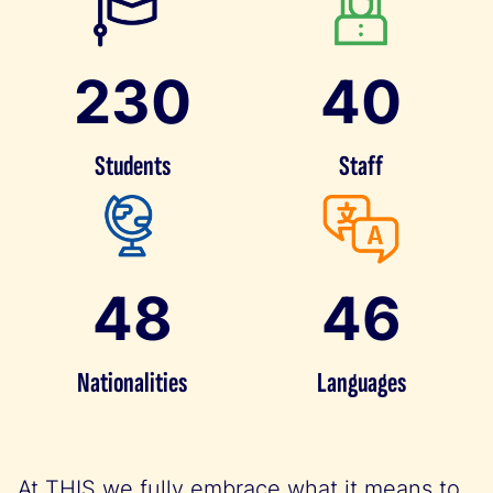
230
40
Students
Staff
48
46
Nationalities
Languages
At THIS we fully embrace what it means to