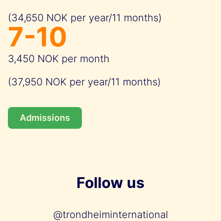
(34,650 NOK per year/11 months)
7-10
3,450 NOK per month
(37,950 NOK per year/11 months)
Admissions
Follow us
@trondheiminternational