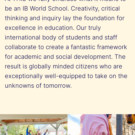
be an IB World School. Creativity, critical
thinking and inquiry lay the foundation for
excellence in education. Our truly
international body of students and staff
collaborate to create a fantastic framework
for academic and social development. The
result is globally minded citizens who are
exceptionally well-equipped to take on the
unknowns of tomorrow.