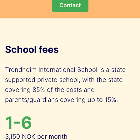
Contact
School fees
Trondheim International School is a state-
supported private school, with the state
covering 85% of the costs and
parents/guardians covering up to 15%.
1-6
3,150 NOK per month