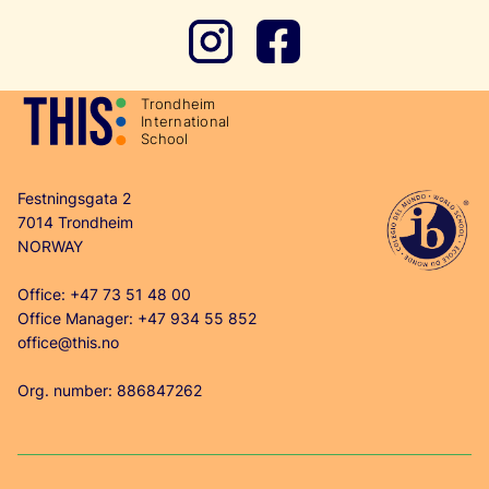
T
r
ondheim
In
t
ernational
School
Festningsgata 2
7014 Trondheim
NORWAY
Office: +47 73 51 48 00
Office Manager: +47 934 55 852
office@this.no
Org. number: 886847262