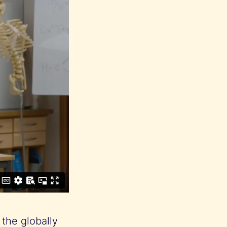
 the globally