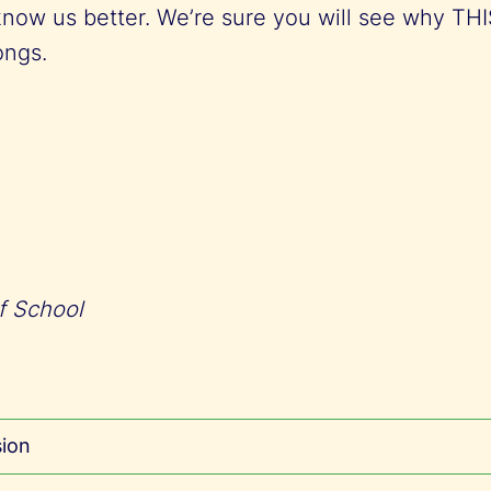
know us better. We’re sure you will see why TH
longs.
f School
sion
nternational School (ThIS) was founded with t
rovide a holistic and comprehensive internationa