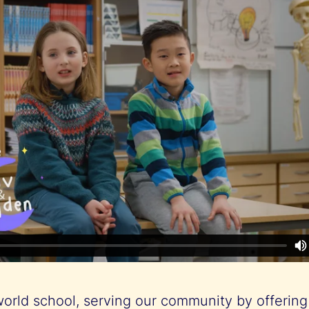
world school, serving our community by offering