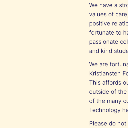
We have a str
values of care
positive relat
fortunate to h
passionate col
and kind stud
We are fortuna
Kristiansten F
This affords o
outside of the
of the many cu
Technology ha
Please do not h