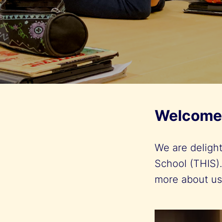
Welcome 
We are deligh
School (THIS).
more about u