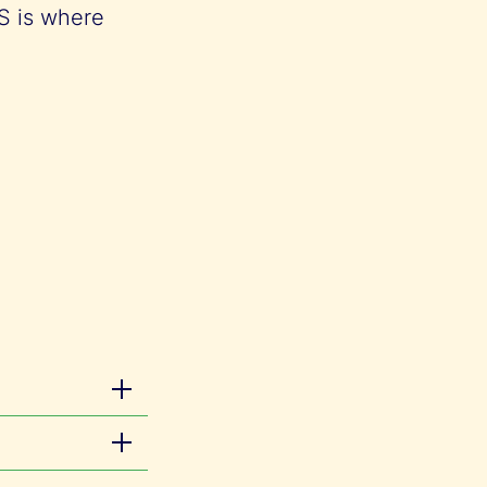
IS is where
he
l