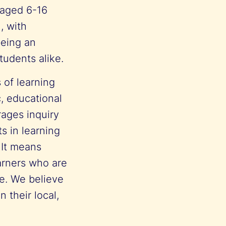
 aged 6-16
, with
being an
tudents alike.
 of learning
c, educational
rages inquiry
s in learning
 It means
earners who are
e. We believe
 their local,