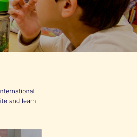
nternational
ite and learn