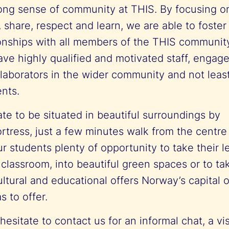
ong sense of community at THIS. By focusing o
, share, respect and learn, we are able to foster
ionships with all members of the THIS communit
ave highly qualified and motivated staff, engag
laborators in the wider community and not least
ents.
te to be situated in beautiful surroundings by
ortress, just a few minutes walk from the centr
ur students plenty of opportunity to take their l
 classroom, into beautiful green spaces or to t
ltural and educational offers Norway’s capital 
s to offer.
esitate to contact us for an informal chat, a visit