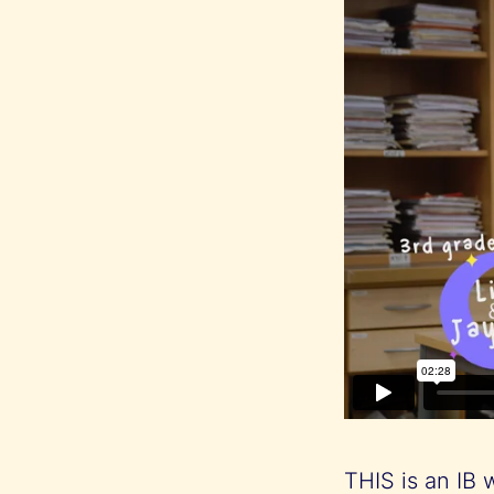
THIS is an IB 