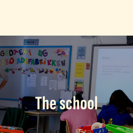
The school