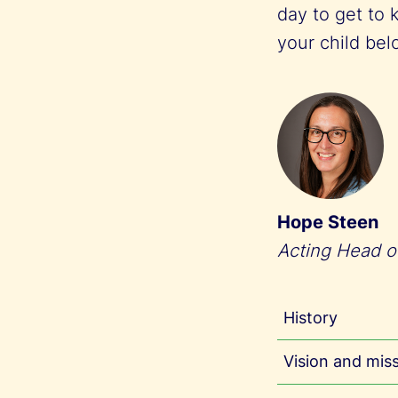
day to get to 
your child be
Hope Steen
Acting Head o
History
Vision and mis
Trondheim I
desire to p