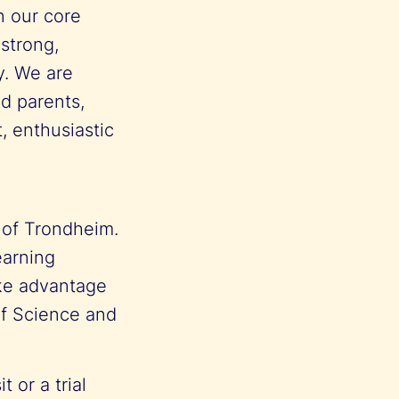
n our core
 strong,
y. We are
ed parents,
, enthusiastic
e of Trondheim.
earning
ake advantage
of Science and
 or a trial