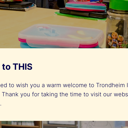
to THIS
ted to wish you a warm welcome to Trondheim I
 Thank you for taking the time to visit our webs
s.