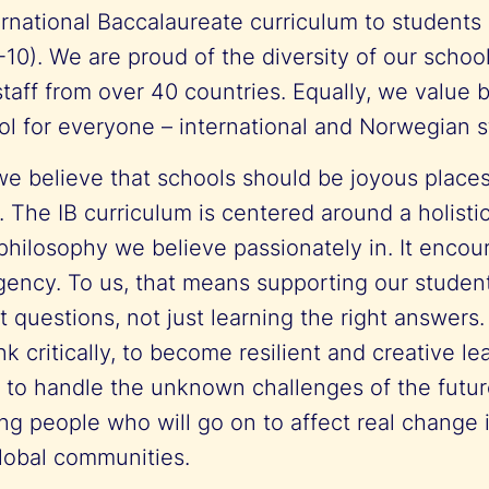
rnational Baccalaureate curriculum to students
-10). We are proud of the diversity of our school
taff from over 40 countries. Equally, we value 
ol for everyone – international and Norwegian s
e believe that schools should be joyous places
 The IB curriculum is centered around a holisti
philosophy we believe passionately in. It encou
ency. To us, that means supporting our student
ht questions, not just learning the right answers.
ink critically, to become resilient and creative l
 to handle the unknown challenges of the futur
ung people who will go on to affect real change in
global communities.