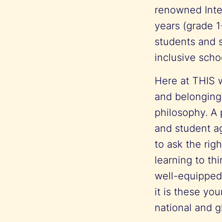
renowned Inte
years (grade 1
students and s
inclusive scho
Here at THIS w
and belonging.
philosophy. A 
and student ag
to ask the rig
learning to th
well-equipped
it is these yo
national and 